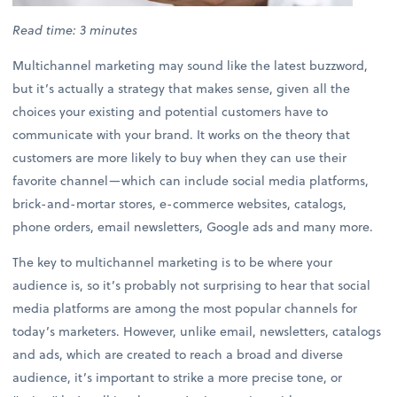
Read time: 3 minutes
Multichannel marketing may sound like the latest buzzword,
but it’s actually a strategy that makes sense, given all the
choices your existing and potential customers have to
communicate with your brand. It works on the theory that
customers are more likely to buy when they can use their
favorite channel—which can include social media platforms,
brick-and-mortar stores, e-commerce websites, catalogs,
phone orders, email newsletters, Google ads and many more.
The key to multichannel marketing is to be where your
audience is, so it’s probably not surprising to hear that social
media platforms are among the most popular channels for
today’s marketers. However, unlike email, newsletters, catalogs
and ads, which are created to reach a broad and diverse
audience, it’s important to strike a more precise tone, or