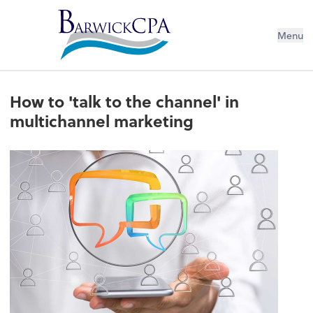
Menu
How to 'talk to the channel' in
multichannel marketing