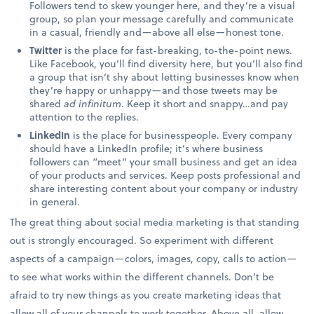
Followers tend to skew younger here, and they’re a visual
group, so plan your message carefully and communicate
in a casual, friendly and—above all else—honest tone.
Twitter
is the place for fast-breaking, to-the-point news.
Like Facebook, you’ll find diversity here, but you’ll also find
a group that isn’t shy about letting businesses know when
they’re happy or unhappy—and those tweets may be
shared
ad infinitum
. Keep it short and snappy…and pay
attention to the replies.
LinkedIn
is the place for businesspeople. Every company
should have a LinkedIn profile; it’s where business
followers can “meet” your small business and get an idea
of your products and services. Keep posts professional and
share interesting content about your company or industry
in general.
The great thing about social media marketing is that standing
out is strongly encouraged. So experiment with different
aspects of a campaign—colors, images, copy, calls to action—
to see what works within the different channels. Don’t be
afraid to try new things as you create marketing ideas that
allow all of your channels to work together. Above all, allow