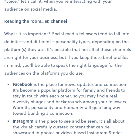
“voice,” let’s call it, when you’re interacting with your
audience on social media.
Reading the room…er, channel
Why is it so important? Social media followers tend to fall into
definite—and different—personality types, depending on the
platform(s) they use. It’s possible that not all of these channels
are right for your business, but if you keep these brief profiles
in mind, you’ll be able to speak the right language for the
audiences on the platforms you do use.
Facebook
is the place for news, updates and connection.
It’s become a popular platform for family and friends to
stay in touch with each other, so you may find a real
diversity of ages and backgrounds among your followers.
Warmth, personality and humanity will go a long way
toward building a connection.
Instagram
is the place to see and be seen. It’s all about
the visual: carefully curated content that can be
showcased in photos or video-based Instagram Stories.