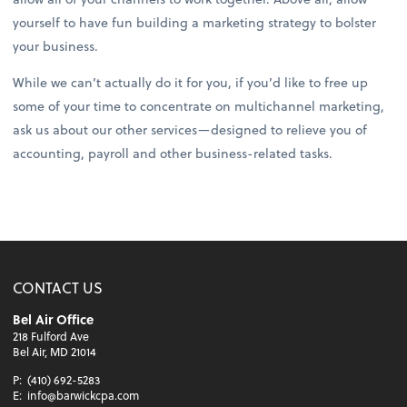
yourself to have fun building a marketing strategy to bolster
your business.
While we can’t actually do it for you, if you’d like to free up
some of your time to concentrate on multichannel marketing,
ask us about our other services—designed to relieve you of
accounting, payroll and other business-related tasks.
CONTACT US
Bel Air Office
218 Fulford Ave
Bel Air, MD 21014
P:
(410) 692-5283
E:
info@barwickcpa.com