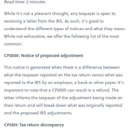
Read time: 2 minutes
While it’s not a pleasant thought, any taxpayer is open to
receiving a letter from the IRS. As such, it’s good to
understand the different types of notices and what they mean.
While not exhaustive, we offer the following list of the most
common:
CP2000: Notice of proposed adjustment
This notice is generated when there is a difference between
what the taxpayer reported on the tax return versus what was
reported to the IRS by an employer, a bank or other payer. It’s
important to note that a CP2000 can result in a refund. The
letter informs the taxpayer of the adjustment being made on
their return and will break down what was originally reported
and the proposed IRS adjustments.
CP2501: Tax return discrepancy