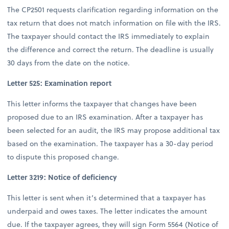
The CP2501 requests clarification regarding information on the
tax return that does not match information on file with the IRS.
The taxpayer should contact the IRS immediately to explain
the difference and correct the return. The deadline is usually
30 days from the date on the notice.
Letter 525: Examination report
This letter informs the taxpayer that changes have been
proposed due to an IRS examination. After a taxpayer has
been selected for an audit, the IRS may propose additional tax
based on the examination. The taxpayer has a 30-day period
to dispute this proposed change.
Letter 3219: Notice of deficiency
This letter is sent when it’s determined that a taxpayer has
underpaid and owes taxes. The letter indicates the amount
due. If the taxpayer agrees, they will sign Form 5564 (Notice of