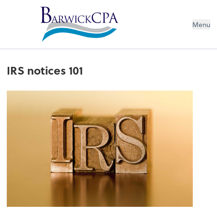
Menu
IRS notices 101