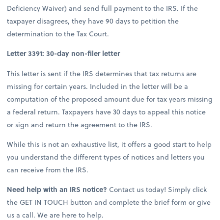
Deficiency Waiver) and send full payment to the IRS. If the
taxpayer disagrees, they have 90 days to petition the
determination to the Tax Court.
Letter 3391: 30-day non-filer letter
This letter is sent if the IRS determines that tax returns are
missing for certain years. Included in the letter will be a
computation of the proposed amount due for tax years missing
a federal return. Taxpayers have 30 days to appeal this notice
or sign and return the agreement to the IRS.
While this is not an exhaustive list, it offers a good start to help
you understand the different types of notices and letters you
can receive from the IRS.
Need help with an IRS notice?
Contact us today! Simply click
the GET IN TOUCH button and complete the brief form or give
us a call. We are here to help.